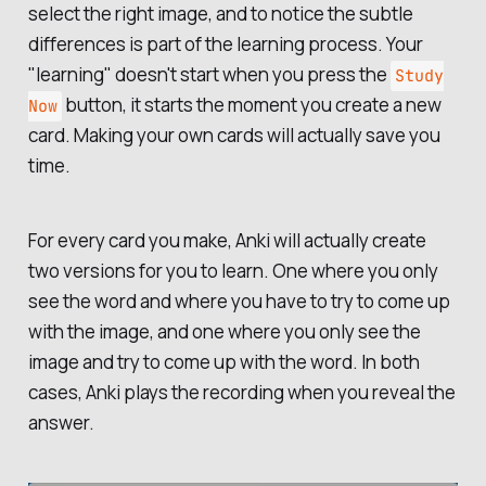
select the right image, and to notice the subtle
differences is part of the learning process. Your
"learning" doesn't start when you press the
Study
button, it starts the moment you create a new
Now
card. Making your own cards will actually
save
you
time.
For every card you make, Anki will actually create
two versions for you to learn. One where you only
see the word and where you have to try to come up
with the image, and one where you only see the
image and try to come up with the word. In both
cases, Anki plays the recording when you reveal the
answer.