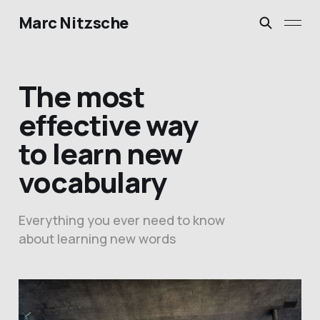
Marc Nitzsche
The most
effective way
to learn new
vocabulary
Everything you ever need to know
about learning new words