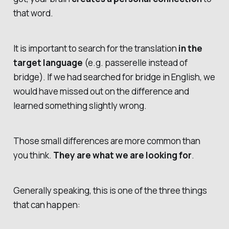
that word.
It is important to search for the translation
in the
target language
(e.g.
passerelle
instead of
bridge
). If we had searched for
bridge
in English, we
would have missed out on the difference and
learned something slightly wrong.
Those small differences are more common than
you think.
They are what we are looking for
.
Generally speaking, this is one of the three things
that can happen: