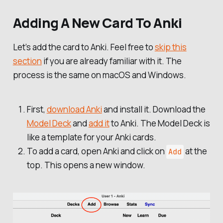
Adding A New Card To Anki
Let’s add the card to Anki. Feel free to
skip this
section
if you are already familiar with it. The
process is the same on macOS and Windows.
First,
download Anki
and install it. Download the
Model Deck
and
add it
to Anki. The Model Deck is
like a template for your Anki cards.
To add a card, open Anki and click on
at the
Add
top. This opens a new window.