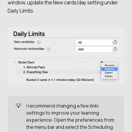
window, update the
New cards/day
setting under
Daily Limits
.
💡
I recommend changing a few Anki
settings to improve your learning
experience. Open the preferences from
the menu bar and select the
Scheduling