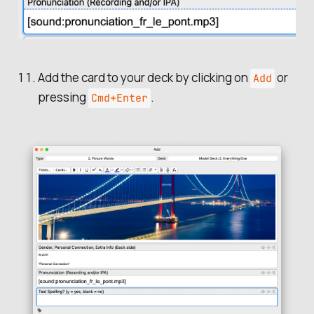
Add the card to your deck by clicking on
or
Add
pressing
.
Cmd+Enter