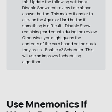
tab. Update the following settings:-
Disable
Show next review time above 
answer button
. This makes it easier to
click on the
Again
or
Hard
button if
something is difficult.- Disable
Show 
remaining card counts during the review
.
Otherwise, you might guess the
contents of the card based on the stack
they are in.- Enable
V3 Scheduler
. This
will use an improved scheduling
algorithm.
Use Mnemonics If