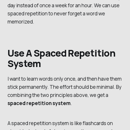
day instead of once a week for an hour. We can use
spaced repetition to never forget a word we
memorized.
Use A Spaced Repetition
System
I want to learn words only once, and then have them
stick permanently. The effort should be minimal. By
combining the two principles above, we get a
spaced repetition system
.
A spaced repetition system is like flashcards on