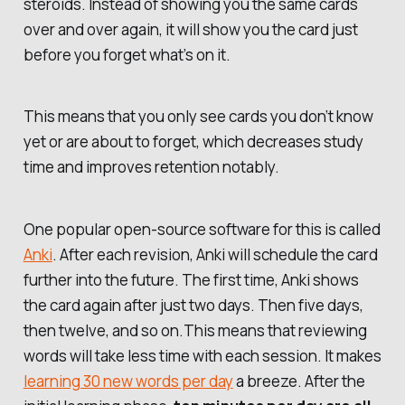
steroids. Instead of showing you the same cards
over and over again, it will show you the card
just
before you forget what’s on it
.
This means that you only see cards you don’t know
yet or are about to forget, which decreases study
time and improves retention notably.
One popular open-source software for this is called
Anki
. After each revision, Anki will schedule the card
further into the future. The first time, Anki shows
the card again after just two days. Then five days,
then twelve, and so on.This means that reviewing
words will take less time with each session. It makes
learning 30 new words per day
a breeze. After the