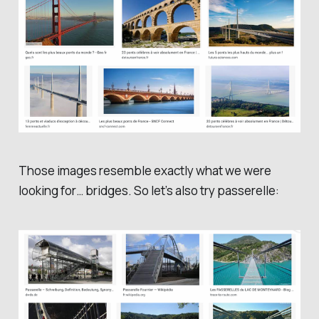
Those images resemble exactly what we were
looking for… bridges. So let’s also try
passerelle
: