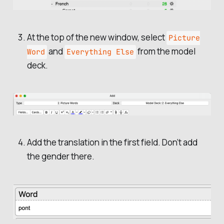
At the top of the new window, select
Picture
and
from the model
Word
Everything Else
deck.
Add the translation in the first field. Don’t add
the gender there.