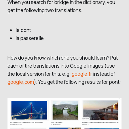
When you search for
bridge
in the dictionary, you
get the following two translations:
le pont
la passerelle
How do you know which one you should learn? Put
each of the translations into Google Images (use
the local version for this, e.g.
google.fr
instead of
google.com
). You get the following results for
pont
: