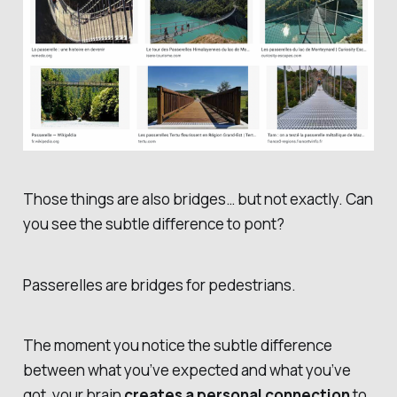
Those things are also bridges… but not exactly. Can
you see the subtle difference to
pont
?
Passerelles
are bridges for pedestrians.
The moment you notice the subtle difference
between what you’ve expected and what you’ve
got, your brain
creates a personal connection
to