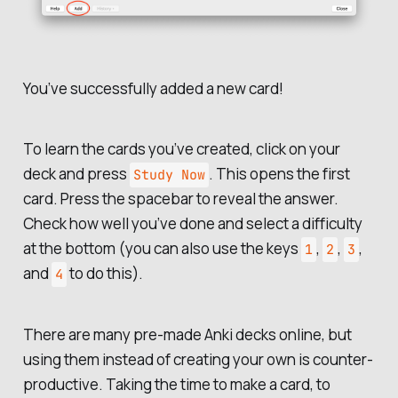
You’ve successfully added a new card!
To learn the cards you’ve created, click on your
deck and press
. This opens the first
Study Now
card. Press the spacebar to reveal the answer.
Check how well you’ve done and select a difficulty
at the bottom (you can also use the keys
,
,
,
1
2
3
and
to do this).
4
There are many pre-made Anki decks online, but
using them instead of creating your own is counter-
productive. Taking the time to make a card, to