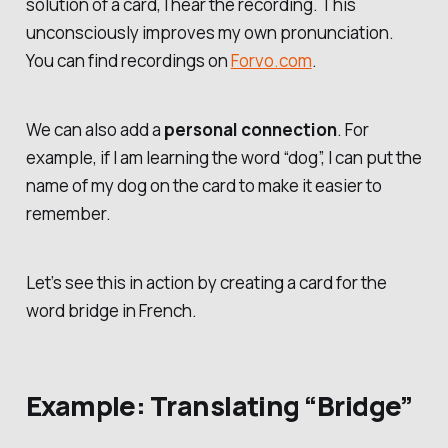
solution of a card, I hear the recording. This
unconsciously improves my own pronunciation.
You can find recordings on
Forvo.com
.
We can also add a
personal connection
. For
example, if I am learning the word “dog”, I can put the
name of my dog on the card to make it easier to
remember.
Let’s see this in action by creating a card for the
word
bridge
in French.
Example: Translating “Bridge”