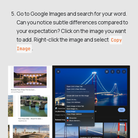
Go to Google Images and search for your word.
Can you notice subtle differences compared to
your expectation? Click on the image you want
to add. Right-click the image and select
Copy
.
Image