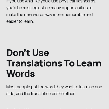
If you use Anki like you’d use physical flashcards,
you’d be missing out on many opportunities to
make the new words way more memorable and
easier to learn.
Don’t Use
Translations To Learn
Words
Most people put the word they want to learn on one
side, and the translation on the other.