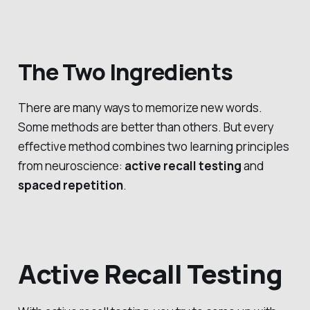
The Two Ingredients
There are many ways to memorize new words.
Some methods are better than others. But every
effective method combines two learning principles
from neuroscience:
active recall testing
and
spaced repetition
.
Active Recall Testing