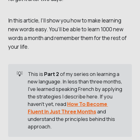
In this article, I’ll show you how to make learning
new words easy. You’ll be able to learn 1000 new
words a month and remember them for the rest of
your life.
💡
This is
Part 2
of my series on learning a
new language. In less than three months,
I’ve learned speaking French by applying
the strategies I describe here. If you
haven’t yet, read
How To Become 
Fluent In Just Three Months
and
understand the principles behind this
approach.