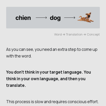
Word ⇒ Translation ⇒ Concept
As you can see, you need an extra step to come up
with the word.
You don’t think in your target language. You
think in your own language, and then you
translate.
This process is slow and requires conscious effort.