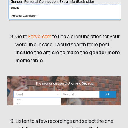
Go to
Forvo.com
to find a pronunciation for your
word. In our case, I would search for le pont.
Include the article to make the gender more
memorable.
Listen to a few recordings and select the one