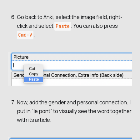
Go back to Anki, select the image field, right-
click and select
. You can also press
Paste
.
Cmd+V
Now, add the gender and personal connection. I
put in “le pont” to visually see the word together
with its article.