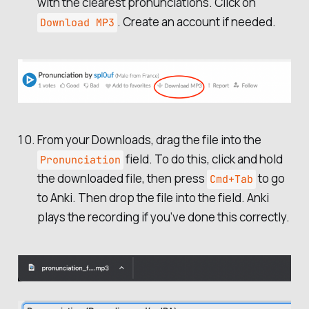
with the clearest pronunciations. Click on
. Create an account if needed.
Download MP3
From your Downloads, drag the file into the
field. To do this, click and hold
Pronunciation
the downloaded file, then press
to go
Cmd+Tab
to Anki. Then drop the file into the field. Anki
plays the recording if you’ve done this correctly.