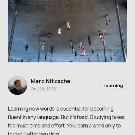
Marc Nitzsche
learning
Oct 28, 2022
Learning new words is essential for becoming
fluent in any language. But it’s hard. Studying takes
too much time and effort. You learn a word only to
forget it after two days.