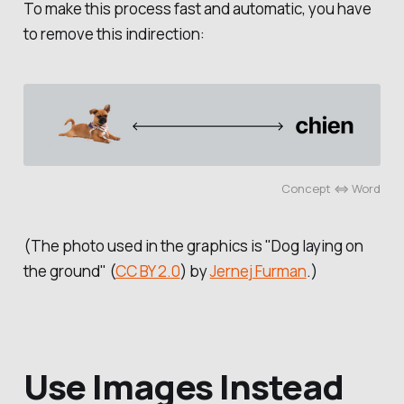
To make this process fast and automatic, you have
to remove this indirection:
Concept ⇔ Word
(The photo used in the graphics is "Dog laying on
the ground" (
CC BY 2.0
) by
Jernej Furman
.)
Use Images Instead