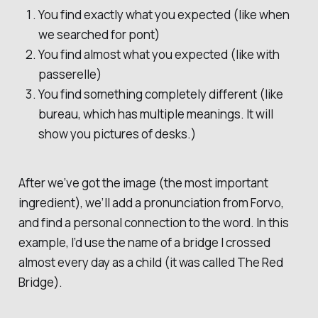
You find exactly what you expected (like when
we searched for
pont
)
You find almost what you expected (like with
passerelle
)
You find something completely different (like
bureau
, which has multiple meanings. It will
show you pictures of desks.)
After we’ve got the image (the most important
ingredient), we’ll add a pronunciation from Forvo,
and find a personal connection to the word. In this
example, I’d use the name of a bridge I crossed
almost every day as a child (it was called
The Red
Bridge
).