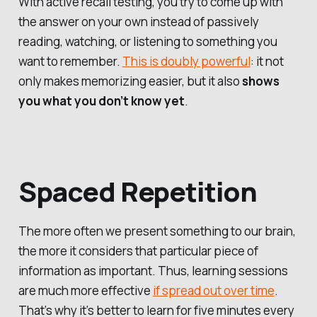
With active recall testing, you try to come up with
the answer on your own instead of passively
reading, watching, or listening to something you
want to remember.
This is doubly powerful
: it not
only makes memorizing easier, but it also
shows
you what you don’t know yet
.
Spaced Repetition
The more often we present something to our brain,
the more it considers that particular piece of
information as important. Thus, learning sessions
are much more effective
if spread out over time
.
That’s why it’s better to learn for five minutes every