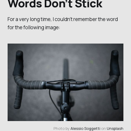
Words Don’t Stick
For a very long time, I couldn’t remember the word
for the following image:
Photo by 
Alessio Soggetti
 on 
Unsplash