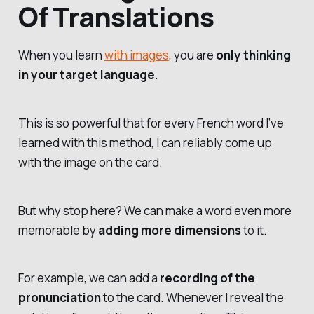
Of Translations
When you learn
with images
, you are
only thinking
in your target language
.
This is so powerful that for every French word I’ve
learned with this method, I can reliably come up
with the image on the card.
But why stop here? We can make a word even more
memorable by
adding more dimensions
to it.
For example, we can add a
recording of the
pronunciation
to the card. Whenever I reveal the