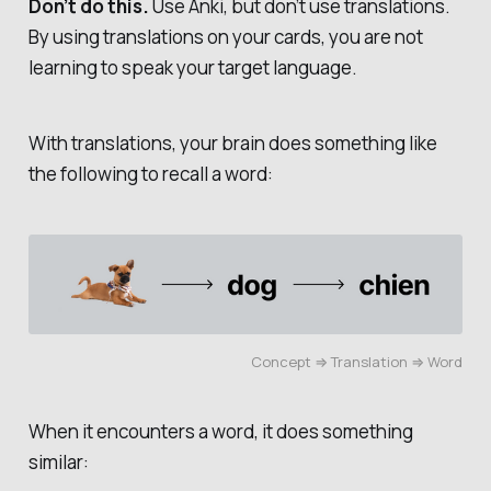
Don’t do this.
Use Anki, but don’t use translations.
By using translations on your cards, you are not
learning to speak your target language.
With translations, your brain does something like
the following to recall a word:
Concept ⇒ Translation ⇒ Word
When it encounters a word, it does something
similar: