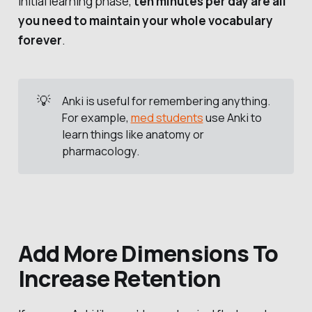
initial learning phase,
ten minutes per day are all
you need to maintain your whole vocabulary
forever
.
💡
Anki is useful for remembering anything.
For example,
med students
use Anki to
learn things like anatomy or
pharmacology.
Add More Dimensions To
Increase Retention