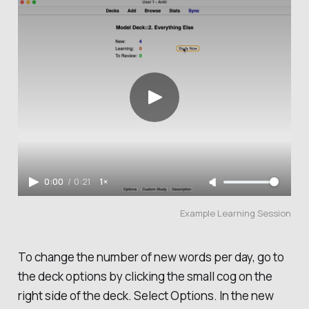
0:00
/
0:21
1×
Example Learning Session
To change the number of new words per day, go to
the deck options by clicking the small cog on the
right side of the deck. Select
Options
. In the new