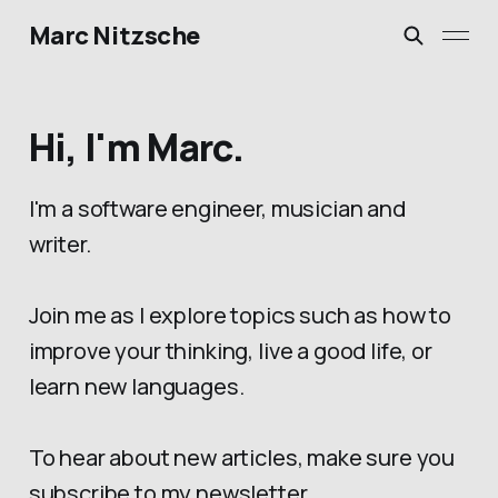
Marc Nitzsche
Hi, I'm Marc.
I'm a software engineer, musician and
writer.
Join me as I explore topics such as how to
improve your thinking, live a good life, or
learn new languages.
To hear about new articles, make sure you
subscribe to my newsletter.