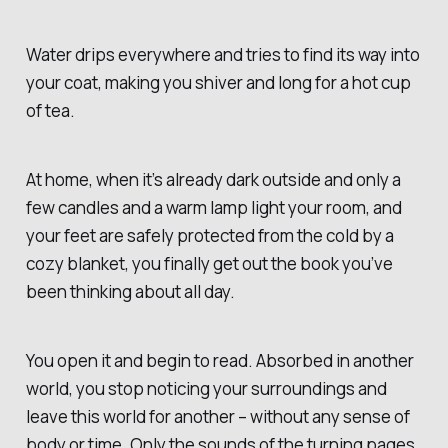
Water drips everywhere and tries to find its way into
your coat, making you shiver and long for a hot cup
of tea.
At home, when it’s already dark outside and only a
few candles and a warm lamp light your room, and
your feet are safely protected from the cold by a
cozy blanket, you finally get out the book you’ve
been thinking about all day.
You open it and begin to read. Absorbed in another
world, you stop noticing your surroundings and
leave this world for another – without any sense of
body or time. Only the sounds of the turning pages