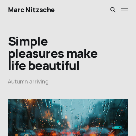
Marc Nitzsche
Simple
pleasures make
life beautiful
Autumn arriving