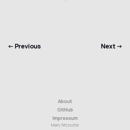
← Previous
Next →
About
GitHub
Impressum
Marc Nitzsche