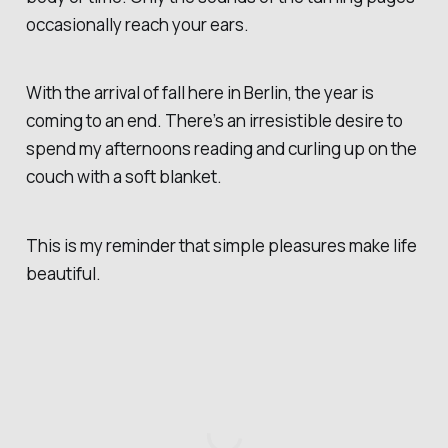
occasionally reach your ears.
With the arrival of fall here in Berlin, the year is
coming to an end. There’s an irresistible desire to
spend my afternoons reading and curling up on the
couch with a soft blanket.
This is my reminder that simple pleasures make life
beautiful.