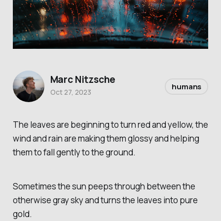
Marc Nitzsche
humans
Oct 27, 2023
The leaves are beginning to turn red and yellow, the
wind and rain are making them glossy and helping
them to fall gently to the ground.
Sometimes the sun peeps through between the
otherwise gray sky and turns the leaves into pure
gold.