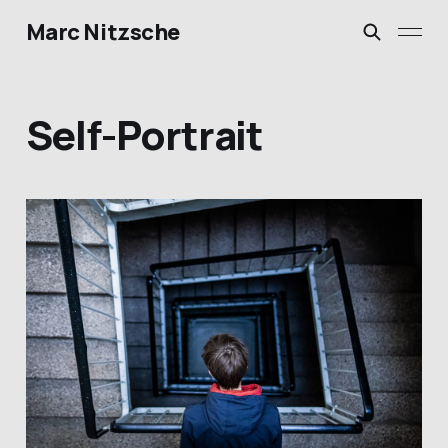
Marc Nitzsche
Self-Portrait