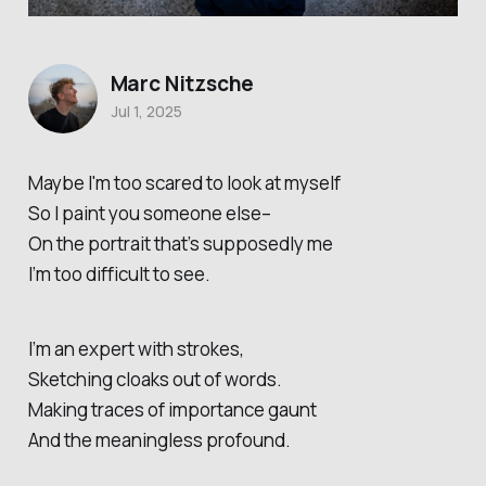
Marc Nitzsche
Jul 1, 2025
Maybe I'm too scared to look at myself
So I paint you someone else–
On the portrait that’s supposedly me
I’m too difficult to see.
I’m an expert with strokes,
Sketching cloaks out of words.
Making traces of importance gaunt
And the meaningless profound.