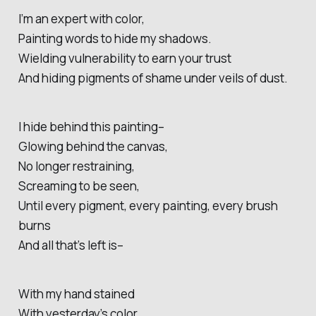
I’m an expert with color,
Painting words to hide my shadows.
Wielding vulnerability to earn your trust
And hiding pigments of shame under veils of dust.
I hide behind this painting–
Glowing behind the canvas,
No longer restraining,
Screaming to be seen,
Until every pigment, every painting, every brush
burns
And all that’s left is–
With my hand stained
With yesterday’s color,