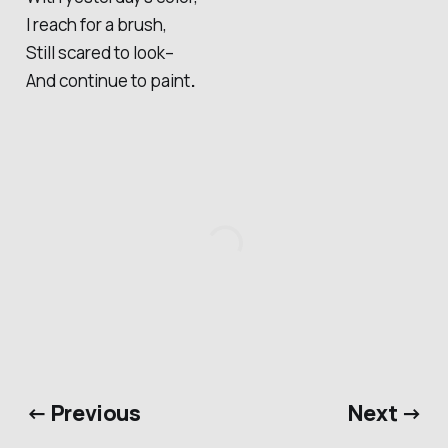
I reach for a brush,
Still scared to look–
And continue to paint
.
← Previous
Next →